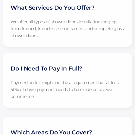
What Services Do You Offer?
We offer all types of shower doors installation ranging
from framed, frameless, semi-framed, and complete glass
shower doors.
Do I Need To Pay In Full?
Payment in full might not be a requirement but at least
50% of down payment needs to be made before we
commence.
Which Areas Do You Cover?