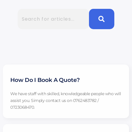
How Do I Book A Quote?
We have staff with skilled, knowledgeable people who will
assist you. Simply contact us on 0762483782 /
0723068470.