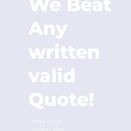
We Beat
Any
written
valid
Quote!
Need a new
shower door