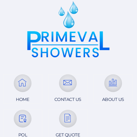
HOME
CONTACT US
ABOUT US
POL
GET QUOTE