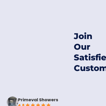
Join
Our
Satisfi
Custom
Primeval Showers
4.8