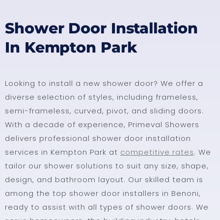
Shower Door Installation
In Kempton Park
Looking to install a new shower door? We offer a
diverse selection of styles, including frameless,
semi-frameless, curved, pivot, and sliding doors.
With a decade of experience, Primeval Showers
delivers professional shower door installation
services in Kempton Park at
competitive rates
. We
tailor our shower solutions to suit any size, shape,
design, and bathroom layout. Our skilled team is
among the top shower door installers in Benoni,
ready to assist with all types of shower doors. We