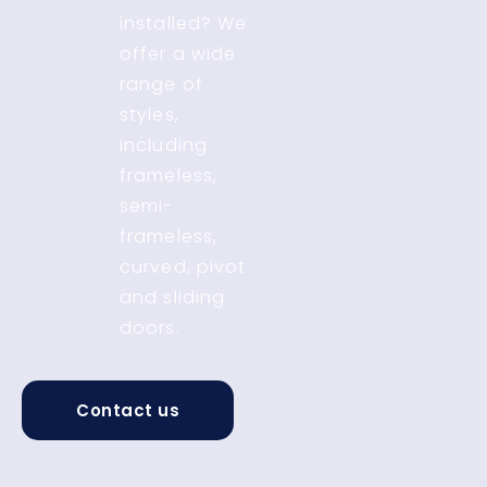
installed? We
offer a wide
range of
styles,
including
frameless,
semi-
frameless,
curved, pivot
and sliding
doors.
Contact us