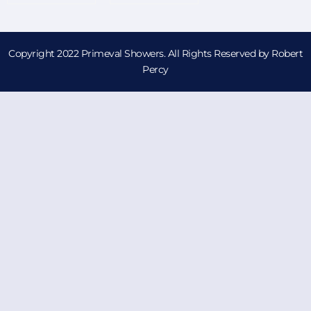
Copyright 2022 Primeval Showers. All Rights Reserved by Robert
Percy