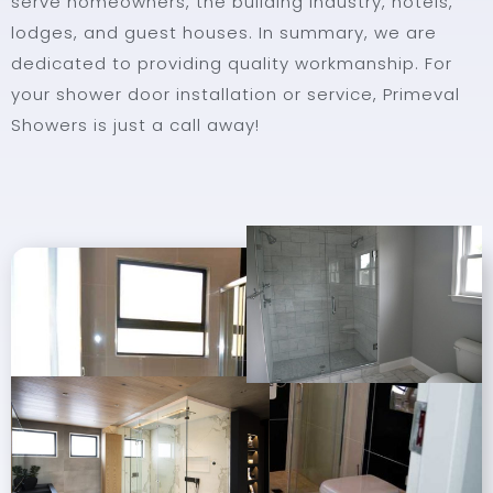
serve homeowners, the building industry, hotels,
lodges, and guest houses. In summary, we are
dedicated to providing quality workmanship. For
your shower door installation or service, Primeval
Showers is just a call away!