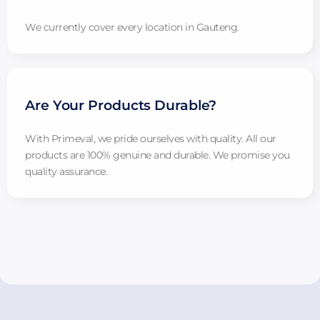
We currently cover every location in Gauteng.
Are Your Products Durable?
With Primeval, we pride ourselves with quality. All our
products are 100% genuine and durable. We promise you
quality assurance.