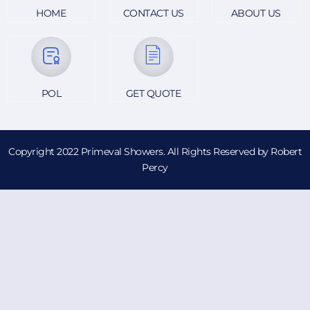
HOME
CONTACT US
ABOUT US
POL
GET QUOTE
Copyright 2022 Primeval Showers. All Rights Reserved by Robert
Percy