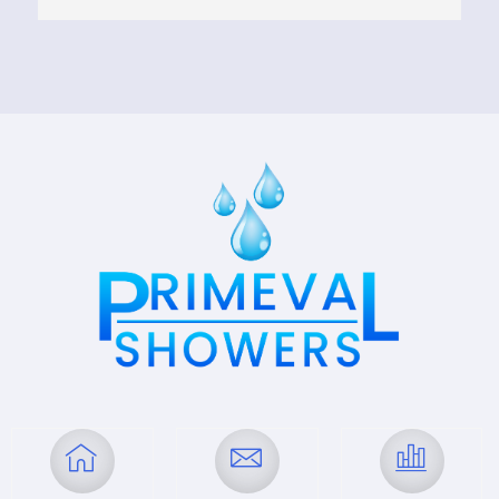
transformed my space beautifully, ensuring 
everything was to my liking. The quality of their 
work is outstanding, and they maintained 
clear communication throughout the project. 
Highly recommend their services for anyone 
looking to upgrade their bathroom!