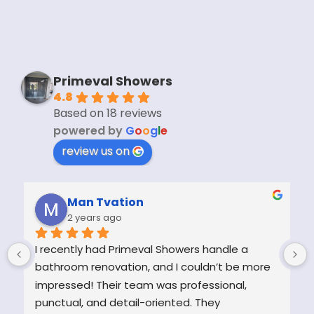
Primeval Showers
4.8
Based on 18 reviews
powered by
G
o
o
g
l
e
review us on
Man Tvation
2 years ago
I recently had Primeval Showers handle a 
bathroom renovation, and I couldn’t be more 
impressed! Their team was professional, 
punctual, and detail-oriented. They 