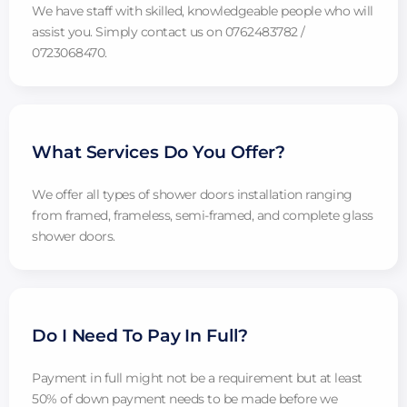
We have staff with skilled, knowledgeable people who will
assist you. Simply contact us on 0762483782 /
0723068470.
What Services Do You Offer?
We offer all types of shower doors installation ranging
from framed, frameless, semi-framed, and complete glass
shower doors.
Do I Need To Pay In Full?
Payment in full might not be a requirement but at least
50% of down payment needs to be made before we