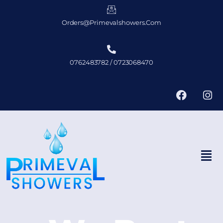
Orders@primevalshowers.com
0762483782 / 0723068470