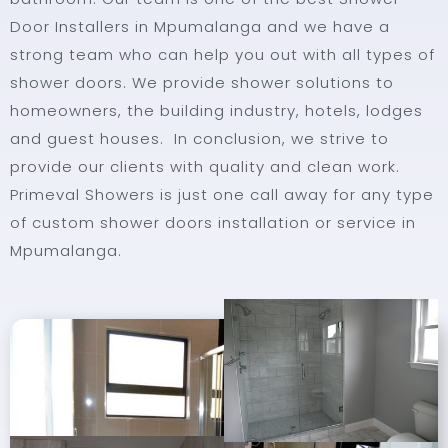
Door Installers in Mpumalanga and we have a
strong team who can help you out with all types of
shower doors. We provide shower solutions to
homeowners, the building industry, hotels, lodges
and guest houses. In conclusion, we strive to
provide our clients with quality and clean work.
Primeval Showers is just one call away for any type
of custom shower doors installation or service in
Mpumalanga.