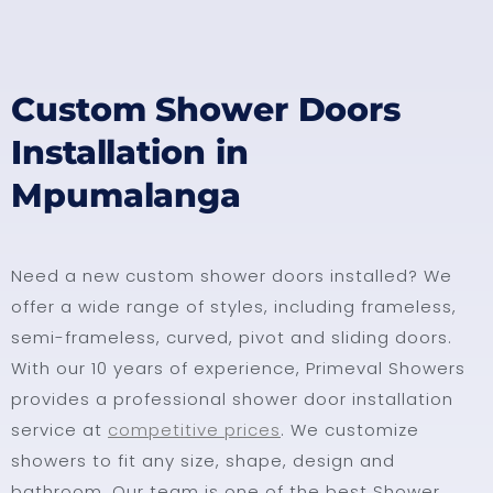
Custom Shower Doors
Installation in
Mpumalanga
Need a new custom shower doors installed? We
offer a wide range of styles, including frameless,
semi-frameless, curved, pivot and sliding doors.
With our 10 years of experience, Primeval Showers
provides a professional shower door installation
service at
competitive prices
. We customize
showers to fit any size, shape, design and
bathroom. Our team is one of the best Shower