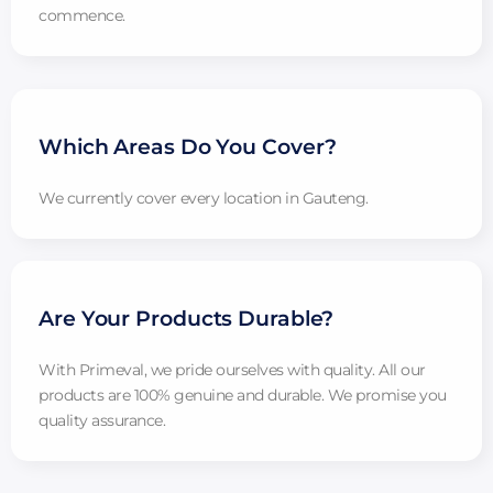
commence.
Which Areas Do You Cover?
We currently cover every location in Gauteng.
Are Your Products Durable?
With Primeval, we pride ourselves with quality. All our
products are 100% genuine and durable. We promise you
quality assurance.