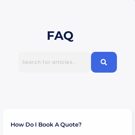
FAQ
How Do I Book A Quote?