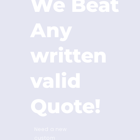
We Beat
Any
written
valid
Quote!
Need a new
custom