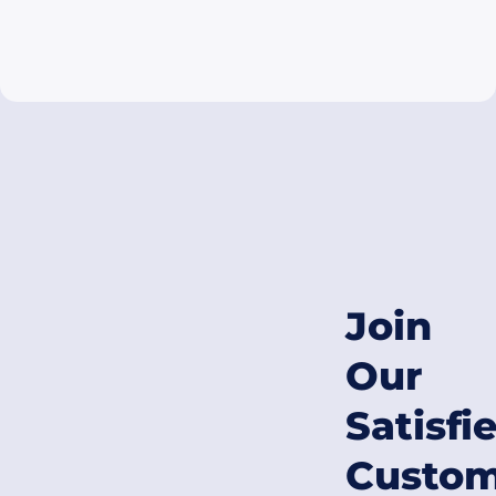
Join
Our
Satisfi
Custom