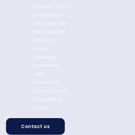
shower doors
installation
services? We
offer a wide
range of
styles,
including
frameless,
semi-
frameless,
curved, pivot
and sliding
doors.
Contact us