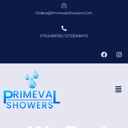
Orders@primevalshowers.com
0762483782 / 0723068470