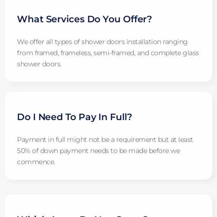
What Services Do You Offer?
We offer all types of shower doors installation ranging
from framed, frameless, semi-framed, and complete glass
shower doors.
Do I Need To Pay In Full?
Payment in full might not be a requirement but at least
50% of down payment needs to be made before we
commence.