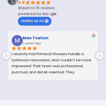
4.8
Based on 18 reviews
powered by
G
o
o
g
l
e
review us on
Man Tvation
2 years ago
I recently had Primeval Showers handle a 
bathroom renovation, and I couldn’t be more 
impressed! Their team was professional, 
punctual, and detail-oriented. They 
transformed my space beautifully, ensuring 
everything was to my liking. The quality of their 
work is outstanding, and they maintained 
clear communication throughout the project. 
Highly recommend their services for anyone 