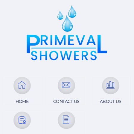
looking to upgrade their bathroom!
HOME
CONTACT US
ABOUT US