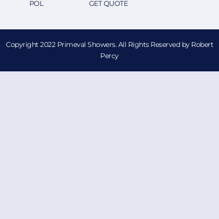
POL
GET QUOTE
Copyright 2022 Primeval Showers. All Rights Reserved by Robert
Percy