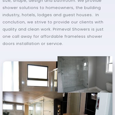
size, shape, design and bathroom. We provide
shower solutions to homeowners, the building
industry, hotels, lodges and guest houses. In
conclution, we strive to provide our clients with
quality and clean work. Primeval Showers is just
one call away for affordable frameless shower
doors installation or service.