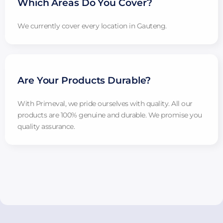
Which Areas Do You Cover?
We currently cover every location in Gauteng.
Are Your Products Durable?
With Primeval, we pride ourselves with quality. All our
products are 100% genuine and durable. We promise you
quality assurance.