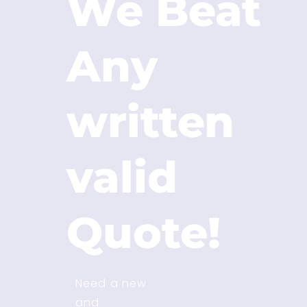
We Beat
Any
written
valid
Quote!
Need a new
and