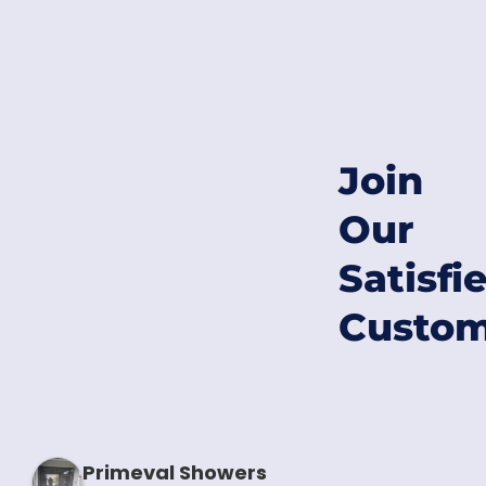
Join
Our
Satisfi
Custom
Primeval Showers