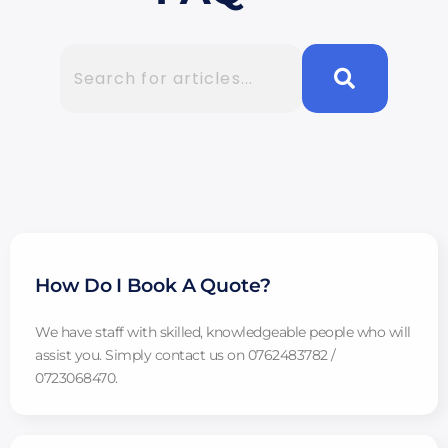
How Do I Book A Quote?
We have staff with skilled, knowledgeable people who will
assist you. Simply contact us on 0762483782 /
0723068470.