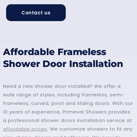
Contact us
Affordable Frameless
Shower Door Installation
Need a new shower door installed? We offer a
wide range of styles, including frameless, semi-
frameless, curved, pivot and sliding doors. With our
10 years of experience, Primeval Showers provides
a professional shower doors installation service at
affordable prices
. We customize showers to fit any