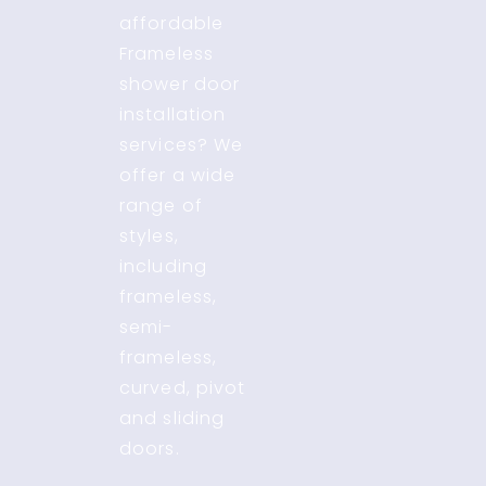
affordable
Frameless
shower door
installation
services? We
offer a wide
range of
styles,
including
frameless,
semi-
frameless,
curved, pivot
and sliding
doors.